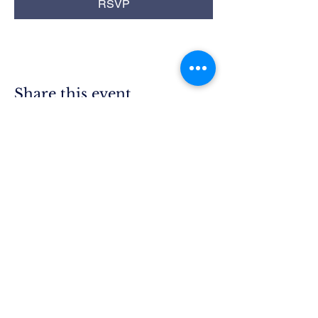
RSVP
Share this event
Rim Blue
Star Moms
Chapter CA-25
P.O. Box 215
Lake Arrowhead, CA 92352
President.ca25@bluestarmothers.us
Follow us on Facebook