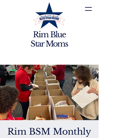
Rim Blue
Star Moms
Rim BSM Monthly