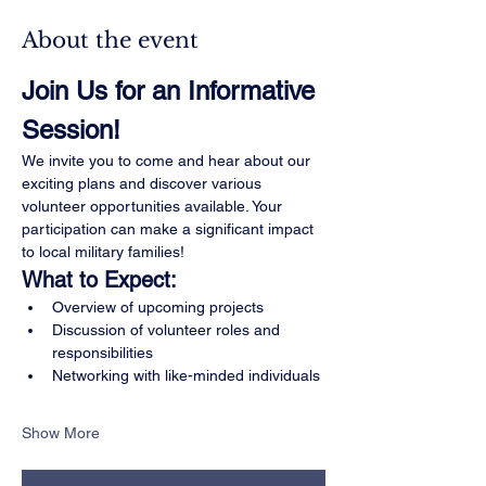
About the event
Join Us for an Informative 
Session!
We invite you to come and hear about our 
exciting plans and discover various 
volunteer opportunities available. Your 
participation can make a significant impact 
to local military families!
What to Expect:
Overview of upcoming projects
Discussion of volunteer roles and 
responsibilities
Networking with like-minded individuals
Show More