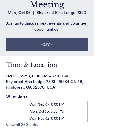
Meeting
Mon, Oct 06
  |  
Skyforest Elks Lodge 2393
Join us to discuss next events and volunteer
opportunities.
RSVP
Time & Location
Oct 06, 2053, 6:00 PM – 7:00 PM
Skyforest Elks Lodge 2393, 26584 CA-18,
Rimforest, CA 92378, USA
Other dates
Mon, Sep 07, 6:00 PM
Mon, Oct 05, 6:00 PM
Mon, Nov 02, 6:00 PM
View all 360 dates