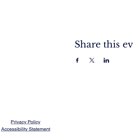
Share this e
Privacy Policy
Accessibility Statement