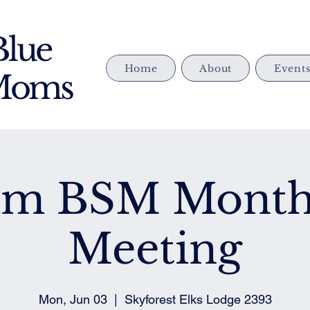
Blue
Home
About
Event
 Moms
im BSM Month
Meeting
Mon, Jun 03
  |  
Skyforest Elks Lodge 2393