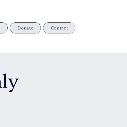
s
Donate
Contact
ly