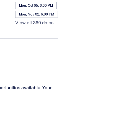
Mon, Oct 05, 6:00 PM
Mon, Nov 02, 6:00 PM
View all 360 dates
rtunities available. Your 