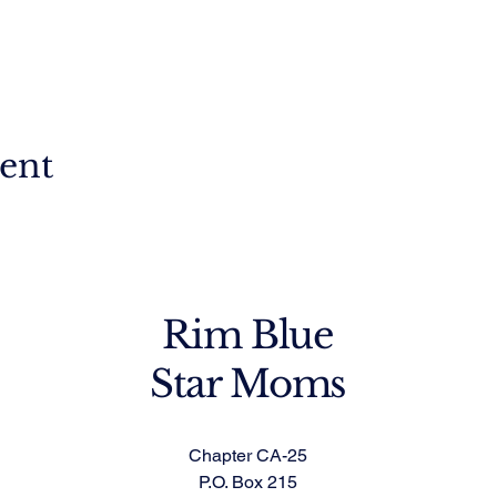
vent
Rim Blue
Star Moms
Chapter CA-25
P.O. Box 215