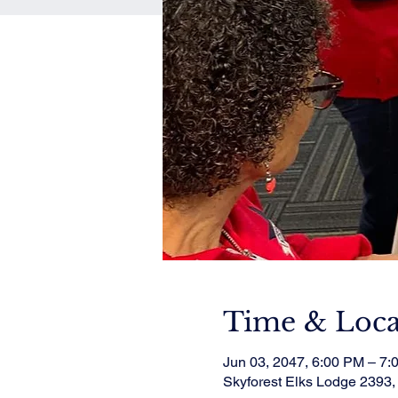
Time & Loca
Jun 03, 2047, 6:00 PM – 7:
Skyforest Elks Lodge 2393