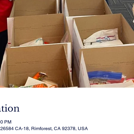
tion
00 PM
, 26584 CA-18, Rimforest, CA 92378, USA