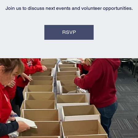
Join us to discuss next events and volunteer opportunities.
RSVP