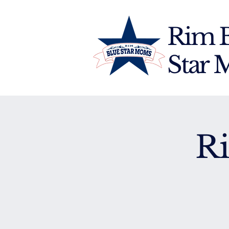
Rim 
Star
R