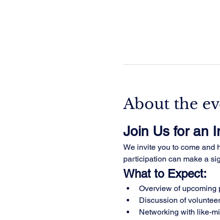
About the ev
Join Us for an 
We invite you to come and he
participation can make a sign
What to Expect:
Overview of upcoming p
Discussion of volunteer
Networking with like-m