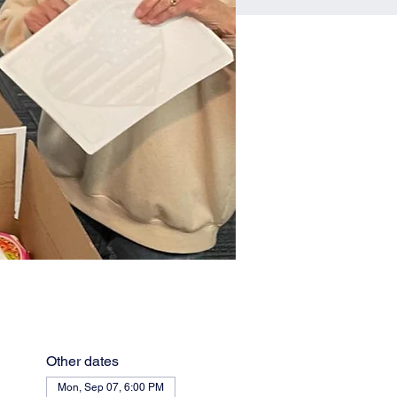
Other dates
Mon, Sep 07, 6:00 PM