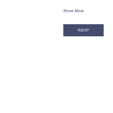
Show More
RSVP