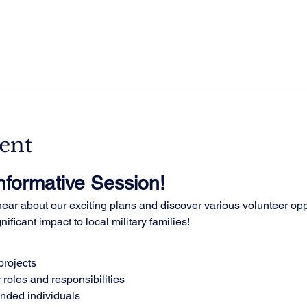
ent
Informative Session!
ar about our exciting plans and discover various volunteer oppo
ificant impact to local military families!
rojects
 roles and responsibilities
inded individuals