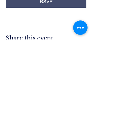
RSVP
Share this event
Rim Blue
Star Moms
Chapter CA-25
P.O. Box 215
Lake Arrowhead, CA 92352
President.ca25@bluestarmothers.us
Follow us on Facebook