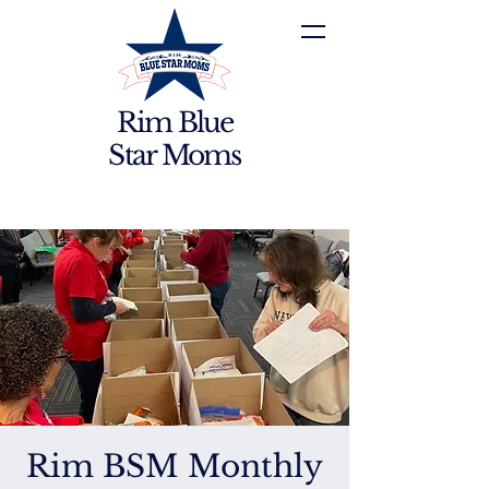
Rim Blue
Star Moms
Rim BSM Monthly