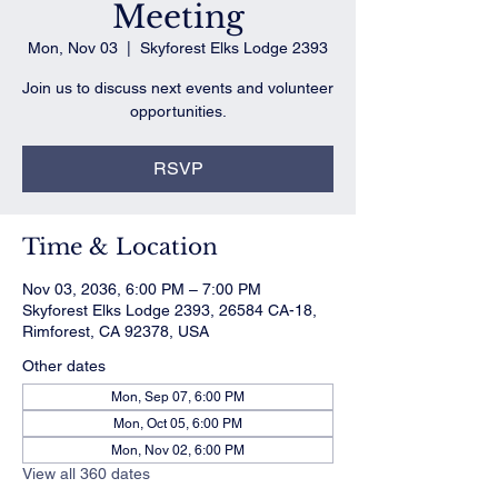
Meeting
Mon, Nov 03
  |  
Skyforest Elks Lodge 2393
Join us to discuss next events and volunteer
opportunities.
RSVP
Time & Location
Nov 03, 2036, 6:00 PM – 7:00 PM
Skyforest Elks Lodge 2393, 26584 CA-18,
Rimforest, CA 92378, USA
Other dates
Mon, Sep 07, 6:00 PM
Mon, Oct 05, 6:00 PM
Mon, Nov 02, 6:00 PM
View all 360 dates