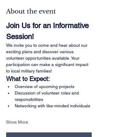
About the event
Join Us for an Informative 
Session!
We invite you to come and hear about our 
exciting plans and discover various 
volunteer opportunities available. Your 
participation can make a significant impact 
to local military families!
What to Expect:
Overview of upcoming projects
Discussion of volunteer roles and 
responsibilities
Networking with like-minded individuals
Show More