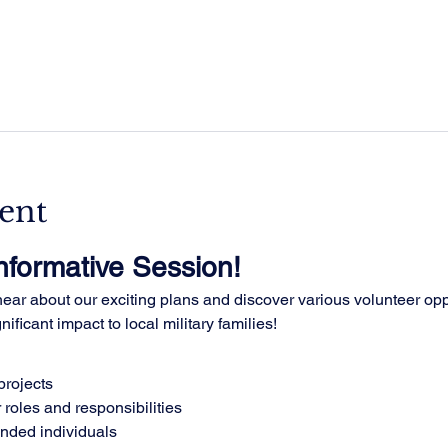
ent
Informative Session!
ar about our exciting plans and discover various volunteer oppo
ificant impact to local military families!
rojects
 roles and responsibilities
inded individuals