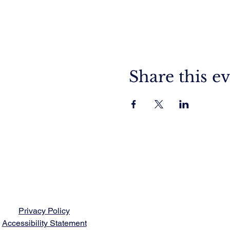
Share this e
Privacy Policy
Accessibility Statement