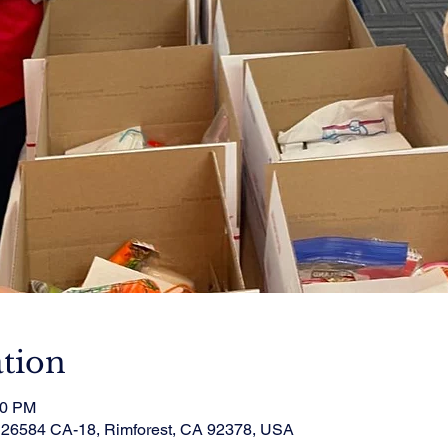
tion
00 PM
, 26584 CA-18, Rimforest, CA 92378, USA