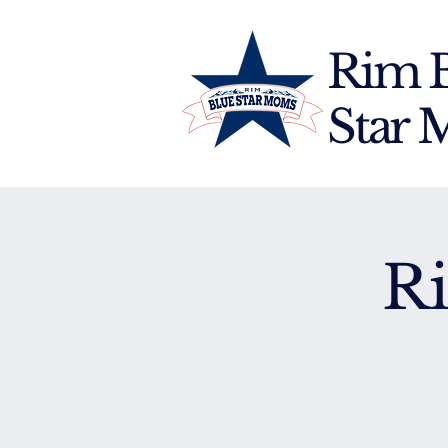
Rim 
Star
R