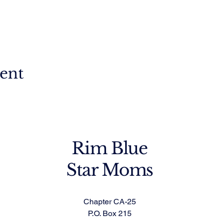
vent
Rim Blue
Star Moms
Chapter CA-25
P.O. Box 215