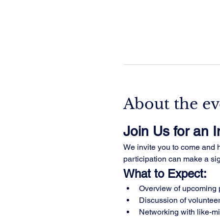
About the ev
Join Us for an 
We invite you to come and he
participation can make a sign
What to Expect:
Overview of upcoming p
Discussion of volunteer
Networking with like-m