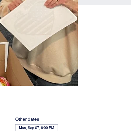
Other dates
Mon, Sep 07, 6:00 PM