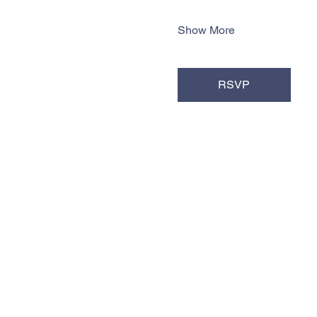
Show More
RSVP