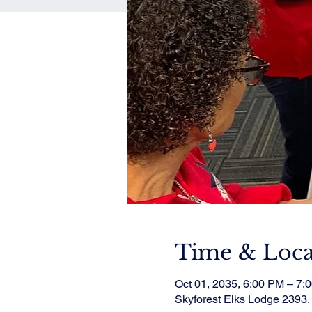
Time & Loca
Oct 01, 2035, 6:00 PM – 7:
Skyforest Elks Lodge 2393