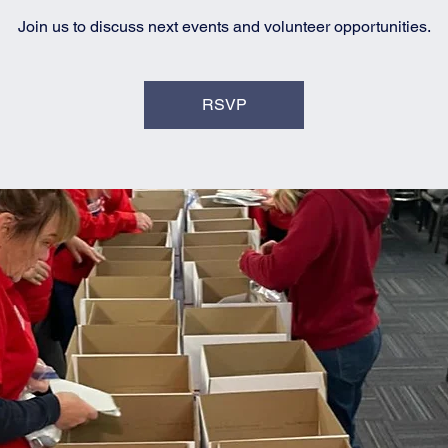
Join us to discuss next events and volunteer opportunities.
RSVP