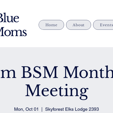
Blue
Home
About
Event
 Moms
im BSM Month
Meeting
Mon, Oct 01
  |  
Skyforest Elks Lodge 2393