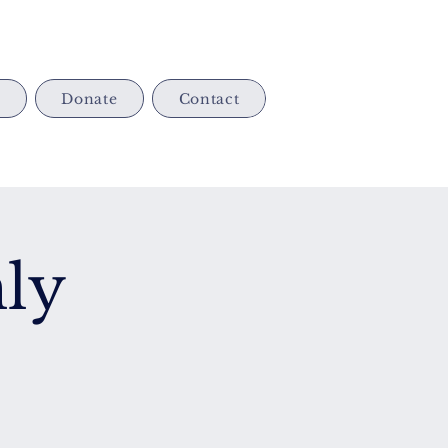
s
Donate
Contact
ly