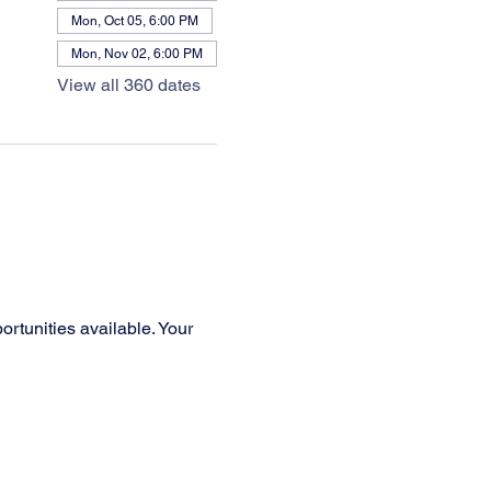
Mon, Oct 05, 6:00 PM
Mon, Nov 02, 6:00 PM
View all 360 dates
rtunities available. Your 