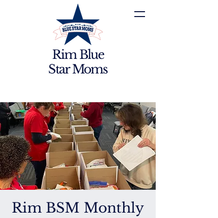
Rim Blue
Star Moms
Rim BSM Monthly