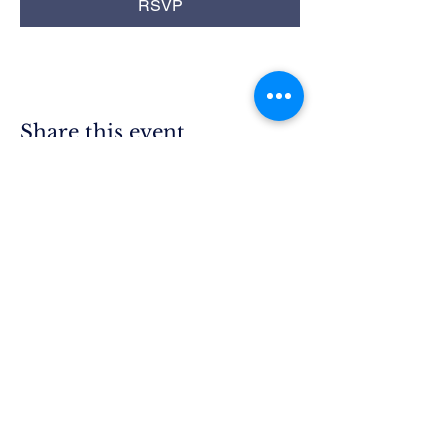
RSVP
Share this event
Rim Blue
Star Moms
Chapter CA-25
P.O. Box 215
Lake Arrowhead, CA 92352
President.ca25@bluestarmothers.us
Follow us on Facebook