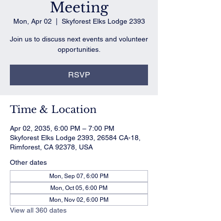
Meeting
Mon, Apr 02
  |  
Skyforest Elks Lodge 2393
Join us to discuss next events and volunteer
opportunities.
RSVP
Time & Location
Apr 02, 2035, 6:00 PM – 7:00 PM
Skyforest Elks Lodge 2393, 26584 CA-18,
Rimforest, CA 92378, USA
Other dates
Mon, Sep 07, 6:00 PM
Mon, Oct 05, 6:00 PM
Mon, Nov 02, 6:00 PM
View all 360 dates