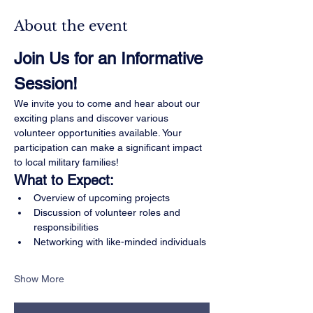
About the event
Join Us for an Informative 
Session!
We invite you to come and hear about our 
exciting plans and discover various 
volunteer opportunities available. Your 
participation can make a significant impact 
to local military families!
What to Expect:
Overview of upcoming projects
Discussion of volunteer roles and 
responsibilities
Networking with like-minded individuals
Show More