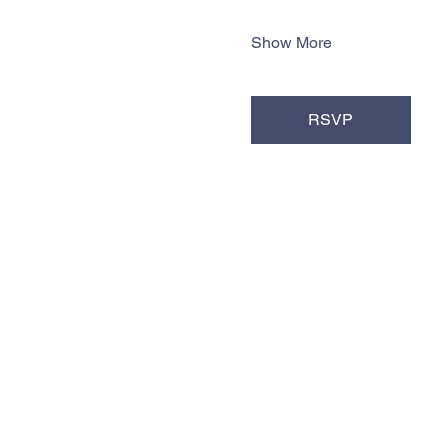
Show More
RSVP