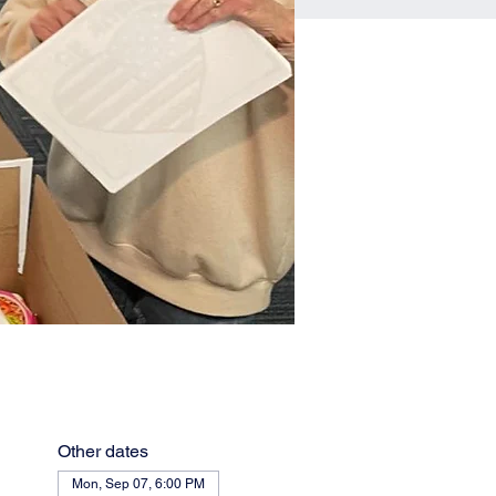
Other dates
Mon, Sep 07, 6:00 PM