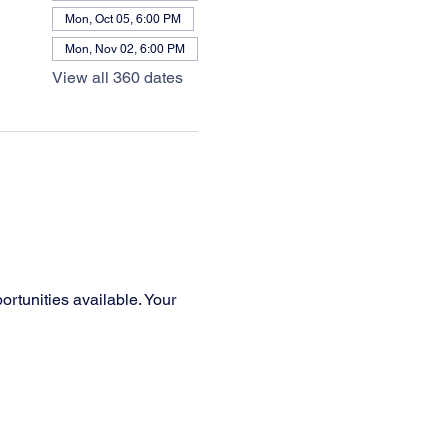
Mon, Oct 05, 6:00 PM
Mon, Nov 02, 6:00 PM
View all 360 dates
rtunities available. Your 