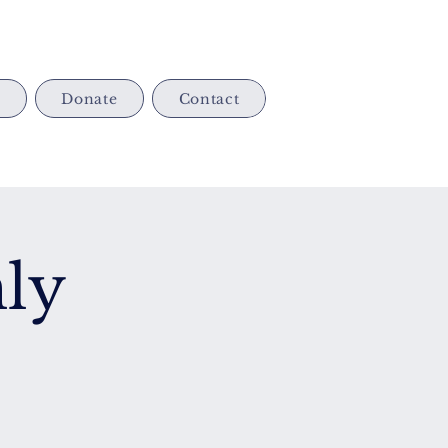
s
Donate
Contact
ly