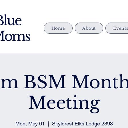
Blue
Home
About
Event
 Moms
im BSM Month
Meeting
Mon, May 01
  |  
Skyforest Elks Lodge 2393