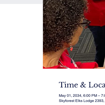
Time & Loca
May 01, 2034, 6:00 PM – 7
Skyforest Elks Lodge 2393