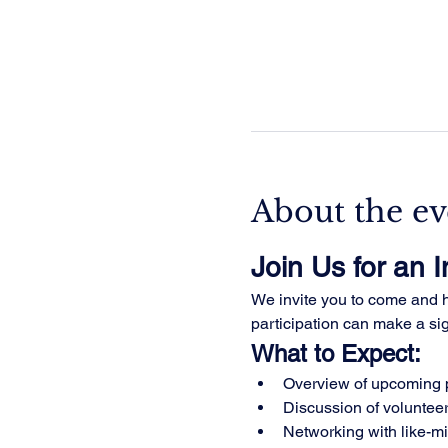
About the ev
Join Us for an 
We invite you to come and he
participation can make a sign
What to Expect:
Overview of upcoming p
Discussion of volunteer
Networking with like-m