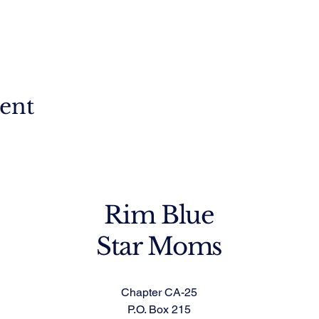
vent
Rim Blue
Star Moms
Chapter CA-25
P.O. Box 215