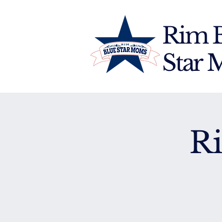
Rim 
Star
R