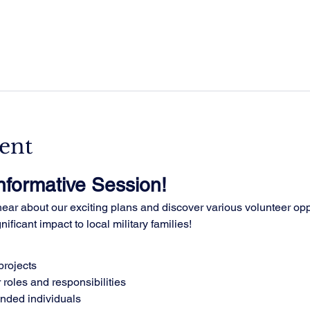
ent
Informative Session!
ar about our exciting plans and discover various volunteer oppo
ificant impact to local military families!
rojects
 roles and responsibilities
inded individuals