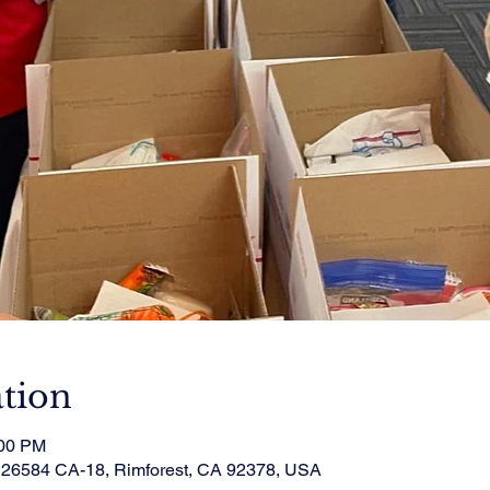
tion
:00 PM
, 26584 CA-18, Rimforest, CA 92378, USA