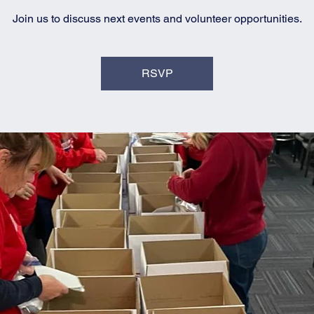
Join us to discuss next events and volunteer opportunities.
RSVP