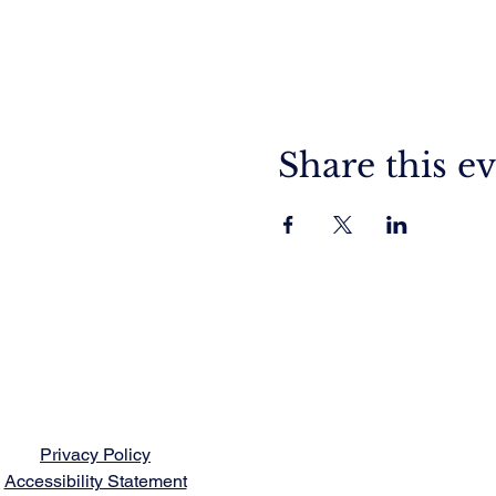
Share this e
Privacy Policy
Accessibility Statement