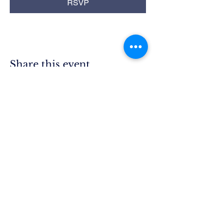
RSVP
Share this event
Rim Blue
Star Moms
Chapter CA-25
P.O. Box 215
Lake Arrowhead, CA 92352
President.ca25@bluestarmothers.us
Follow us on Facebook