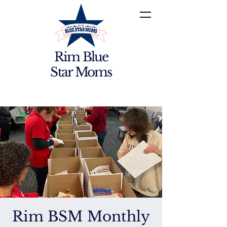
Rim Blue
Star Moms
Rim BSM Monthly