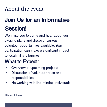
About the event
Join Us for an Informative 
Session!
We invite you to come and hear about our 
exciting plans and discover various 
volunteer opportunities available. Your 
participation can make a significant impact 
to local military families!
What to Expect:
Overview of upcoming projects
Discussion of volunteer roles and 
responsibilities
Networking with like-minded individuals
Show More