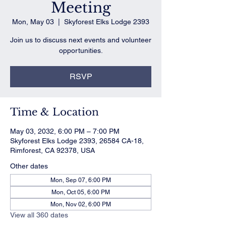
Meeting
Mon, May 03
  |  
Skyforest Elks Lodge 2393
Join us to discuss next events and volunteer
opportunities.
RSVP
Time & Location
May 03, 2032, 6:00 PM – 7:00 PM
Skyforest Elks Lodge 2393, 26584 CA-18,
Rimforest, CA 92378, USA
Other dates
Mon, Sep 07, 6:00 PM
Mon, Oct 05, 6:00 PM
Mon, Nov 02, 6:00 PM
View all 360 dates