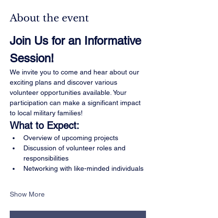
About the event
Join Us for an Informative 
Session!
We invite you to come and hear about our 
exciting plans and discover various 
volunteer opportunities available. Your 
participation can make a significant impact 
to local military families!
What to Expect:
Overview of upcoming projects
Discussion of volunteer roles and 
responsibilities
Networking with like-minded individuals
Show More