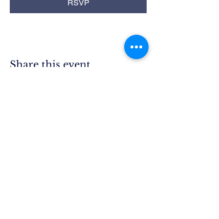
RSVP
Share this event
Rim Blue
Star Moms
Chapter CA-25
P.O. Box 215
Lake Arrowhead, CA 92352
President.ca25@bluestarmothers.us
Follow us on Facebook