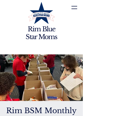
Rim Blue
Star Moms
Rim BSM Monthly