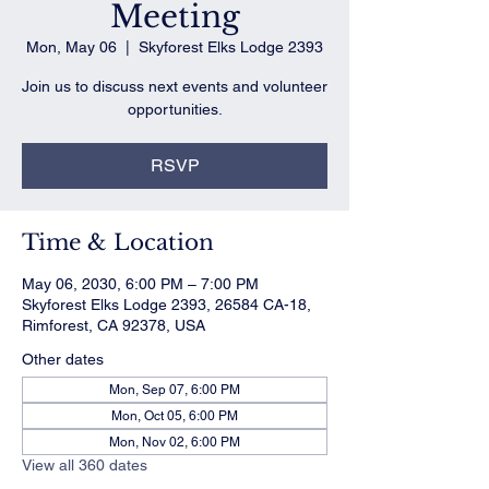
Meeting
Mon, May 06
  |  
Skyforest Elks Lodge 2393
Join us to discuss next events and volunteer
opportunities.
RSVP
Time & Location
May 06, 2030, 6:00 PM – 7:00 PM
Skyforest Elks Lodge 2393, 26584 CA-18,
Rimforest, CA 92378, USA
Other dates
Mon, Sep 07, 6:00 PM
Mon, Oct 05, 6:00 PM
Mon, Nov 02, 6:00 PM
View all 360 dates