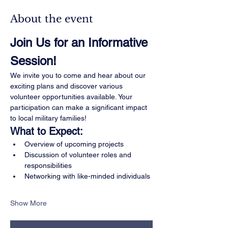
About the event
Join Us for an Informative 
Session!
We invite you to come and hear about our 
exciting plans and discover various 
volunteer opportunities available. Your 
participation can make a significant impact 
to local military families!
What to Expect:
Overview of upcoming projects
Discussion of volunteer roles and 
responsibilities
Networking with like-minded individuals
Show More