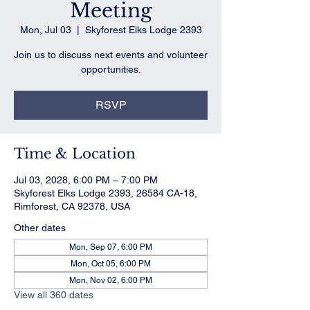
Meeting
Mon, Jul 03
  |  
Skyforest Elks Lodge 2393
Join us to discuss next events and volunteer
opportunities.
RSVP
Time & Location
Jul 03, 2028, 6:00 PM – 7:00 PM
Skyforest Elks Lodge 2393, 26584 CA-18,
Rimforest, CA 92378, USA
Other dates
Mon, Sep 07, 6:00 PM
Mon, Oct 05, 6:00 PM
Mon, Nov 02, 6:00 PM
View all 360 dates