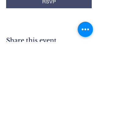
RSVP
Share this event
Rim Blue
Star Moms
Chapter CA-25
P.O. Box 215
Lake Arrowhead, CA 92352
President.ca25@bluestarmothers.us
Follow us on Facebook