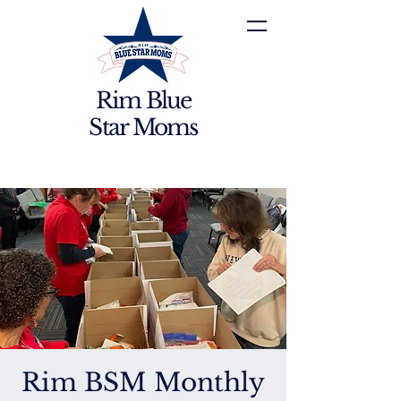
Rim Blue
Star Moms
Rim BSM Monthly