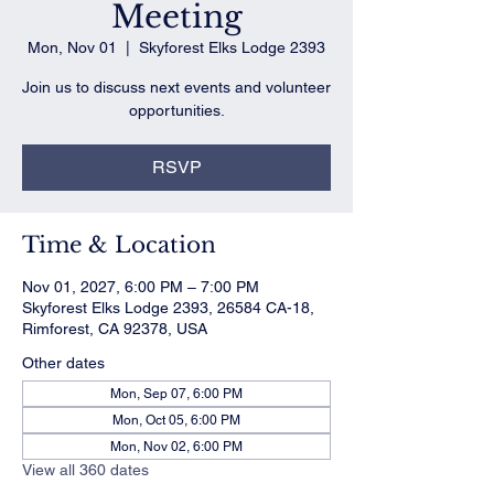
Meeting
Mon, Nov 01
  |  
Skyforest Elks Lodge 2393
Join us to discuss next events and volunteer
opportunities.
RSVP
Time & Location
Nov 01, 2027, 6:00 PM – 7:00 PM
Skyforest Elks Lodge 2393, 26584 CA-18,
Rimforest, CA 92378, USA
Other dates
Mon, Sep 07, 6:00 PM
Mon, Oct 05, 6:00 PM
Mon, Nov 02, 6:00 PM
View all 360 dates