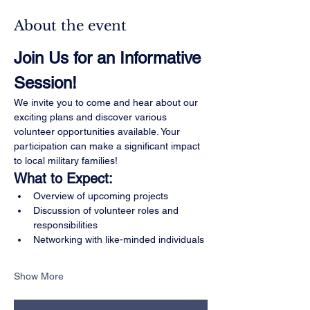
About the event
Join Us for an Informative 
Session!
We invite you to come and hear about our 
exciting plans and discover various 
volunteer opportunities available. Your 
participation can make a significant impact 
to local military families!
What to Expect:
Overview of upcoming projects
Discussion of volunteer roles and 
responsibilities
Networking with like-minded individuals
Show More