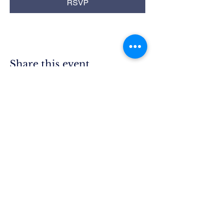
RSVP
Share this event
Rim Blue
Star Moms
Chapter CA-25
P.O. Box 215
Lake Arrowhead, CA 92352
President.ca25@bluestarmothers.us
Follow us on Facebook