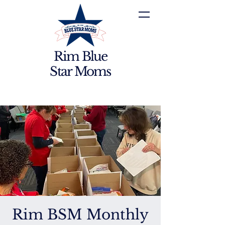
Rim Blue
Star Moms
Rim BSM Monthly