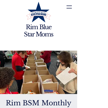
Rim Blue
Star Moms
Rim BSM Monthly