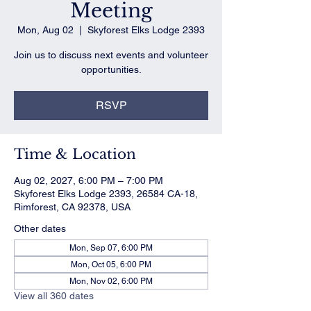
Meeting
Mon, Aug 02
  |  
Skyforest Elks Lodge 2393
Join us to discuss next events and volunteer
opportunities.
RSVP
Time & Location
Aug 02, 2027, 6:00 PM – 7:00 PM
Skyforest Elks Lodge 2393, 26584 CA-18,
Rimforest, CA 92378, USA
Other dates
Mon, Sep 07, 6:00 PM
Mon, Oct 05, 6:00 PM
Mon, Nov 02, 6:00 PM
View all 360 dates