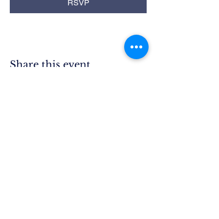
RSVP
Share this event
Rim Blue
Star Moms
Chapter CA-25
P.O. Box 215
Lake Arrowhead, CA 92352
President.ca25@bluestarmothers.us
Follow us on Facebook