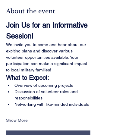
About the event
Join Us for an Informative 
Session!
We invite you to come and hear about our 
exciting plans and discover various 
volunteer opportunities available. Your 
participation can make a significant impact 
to local military families!
What to Expect:
Overview of upcoming projects
Discussion of volunteer roles and 
responsibilities
Networking with like-minded individuals
Show More