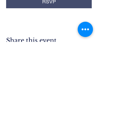
RSVP
Share this event
Rim Blue
Star Moms
Chapter CA-25
P.O. Box 215
Lake Arrowhead, CA 92352
President.ca25@bluestarmothers.us
Follow us on Facebook