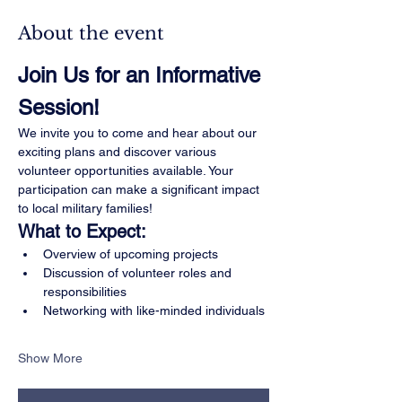
About the event
Join Us for an Informative 
Session!
We invite you to come and hear about our 
exciting plans and discover various 
volunteer opportunities available. Your 
participation can make a significant impact 
to local military families!
What to Expect:
Overview of upcoming projects
Discussion of volunteer roles and 
responsibilities
Networking with like-minded individuals
Show More