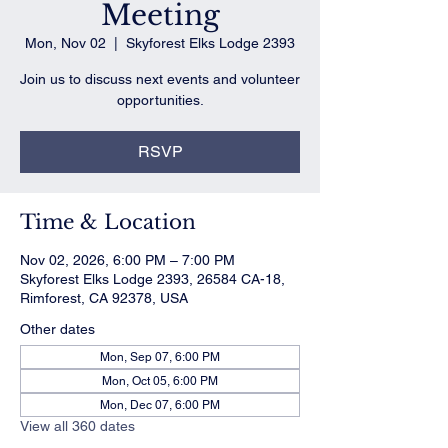
Meeting
Mon, Nov 02
  |  
Skyforest Elks Lodge 2393
Join us to discuss next events and volunteer
opportunities.
RSVP
Time & Location
Nov 02, 2026, 6:00 PM – 7:00 PM
Skyforest Elks Lodge 2393, 26584 CA-18,
Rimforest, CA 92378, USA
Other dates
Mon, Sep 07, 6:00 PM
Mon, Oct 05, 6:00 PM
Mon, Dec 07, 6:00 PM
View all 360 dates