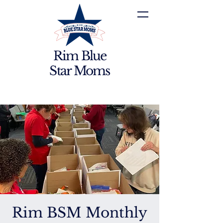
Rim Blue
Star Moms
Rim BSM Monthly