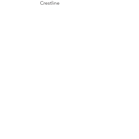
Crestline