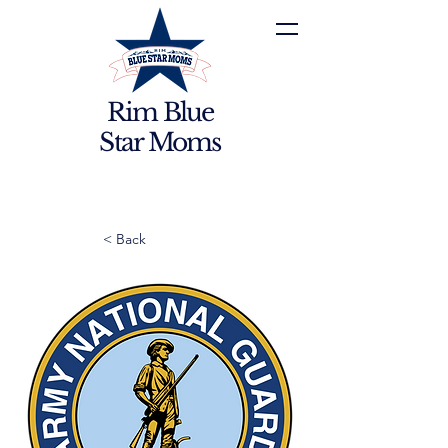
Rim Blue
Star Moms
< Back