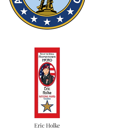
Eric Holke