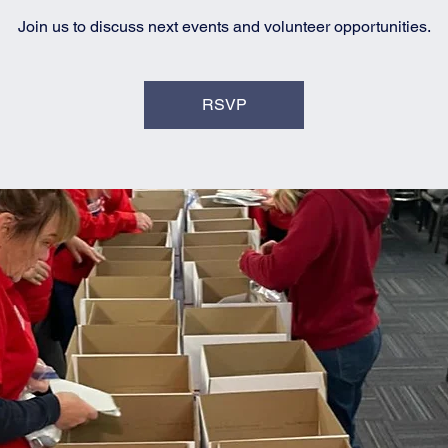
Join us to discuss next events and volunteer opportunities.
RSVP