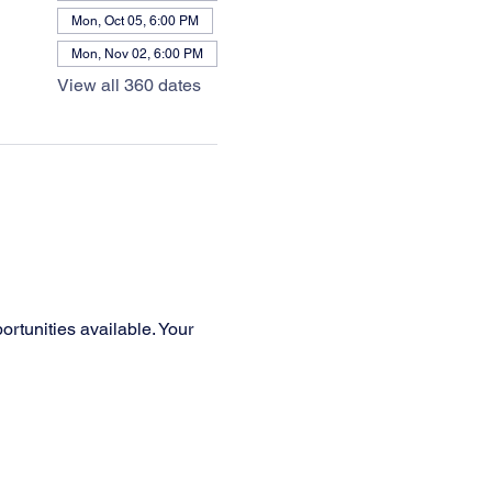
Mon, Oct 05, 6:00 PM
Mon, Nov 02, 6:00 PM
View all 360 dates
rtunities available. Your 