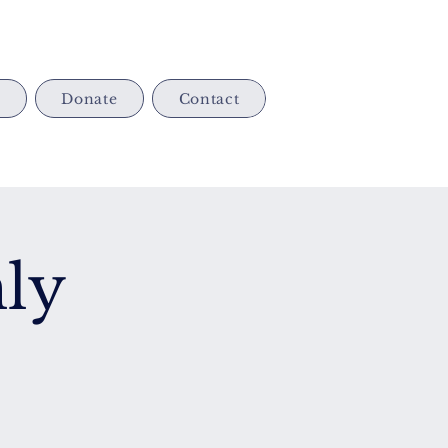
s
Donate
Contact
ly