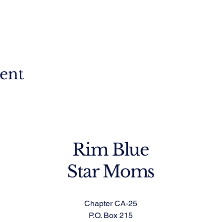
vent
Rim Blue
Star Moms
Chapter CA-25
P.O. Box 215