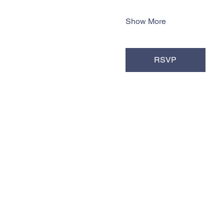
Show More
RSVP