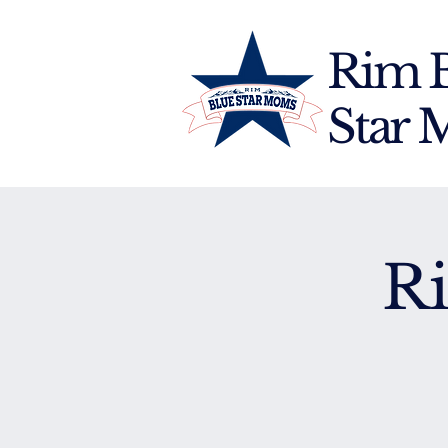
Rim 
Star
R