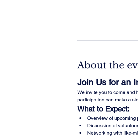
About the ev
Join Us for an 
We invite you to come and he
participation can make a sign
What to Expect:
Overview of upcoming p
Discussion of volunteer
Networking with like-m