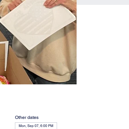
Other dates
Mon, Sep 07, 6:00 PM