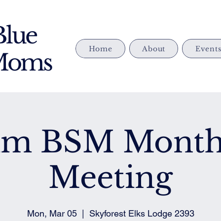
Blue
Home
About
Event
 Moms
im BSM Month
Meeting
Mon, Mar 05
  |  
Skyforest Elks Lodge 2393