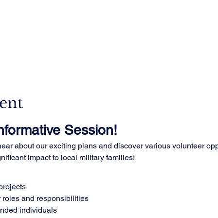
ent
Informative Session!
ar about our exciting plans and discover various volunteer oppo
ificant impact to local military families!
rojects
 roles and responsibilities
inded individuals