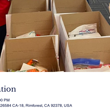
tion
:00 PM
, 26584 CA-18, Rimforest, CA 92378, USA