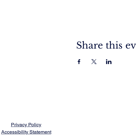
Share this e
Privacy Policy
Accessibility Statement