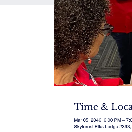
Time & Loca
Mar 05, 2046, 6:00 PM – 7
Skyforest Elks Lodge 2393